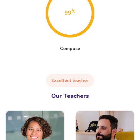
%
99
Compose
Excellent teacher
Our Teachers