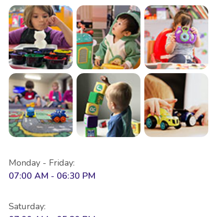
Monday - Friday:
07:00 AM - 06:30 PM
Saturday: