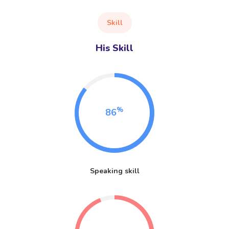
Skill
His Skill
%
86
Speaking skill