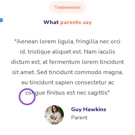
Testimonials
What
parents say
"Aenean lorem ligula, fringilla nec orci
id, tristique aliquet est. Nam iaculis
dictum est, at fermentum lorem tincidunt
sit amet. Sed tincidunt commodo magna,
eu tincidunt sapien consectetur ac
congue finibus est nec sagittis"
Guy Hawkins
Parent