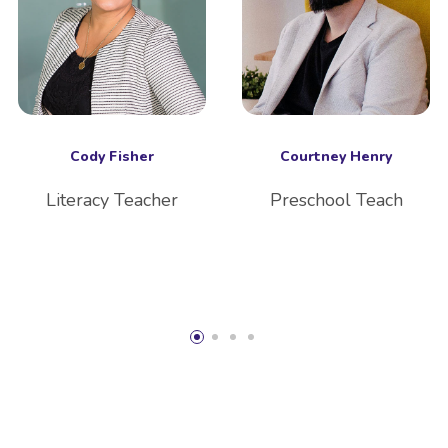
Cody Fisher
Courtney Henry
Literacy Teacher
Preschool Teach