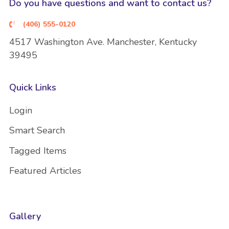
Do you have questions and want to contact us?
(406) 555-0120
4517 Washington Ave. Manchester, Kentucky
39495
Quick Links
Login
Smart Search
Tagged Items
Featured Articles
Gallery