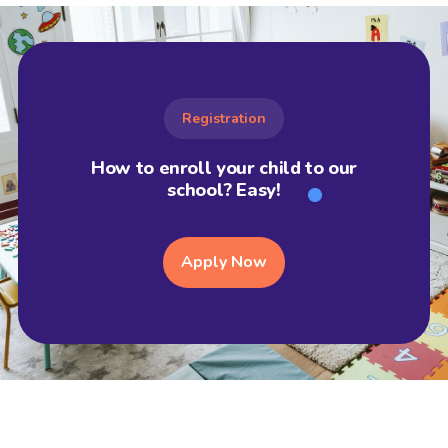
Registration
How to enroll your child to our
school? Easy!
Apply Now