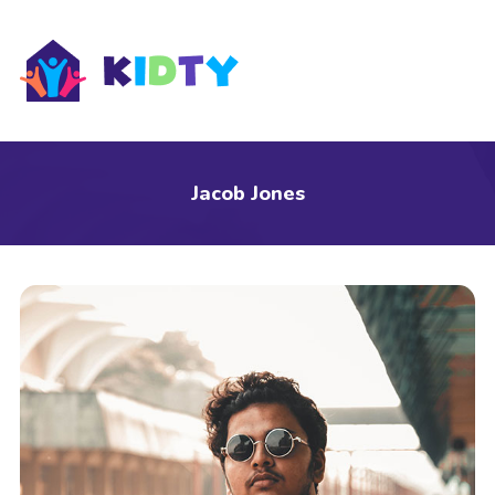
s
Jacob Jones