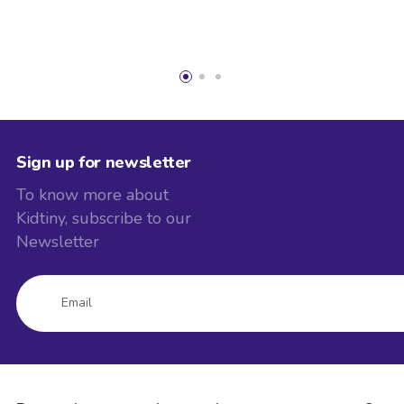
Sign up for newsletter
To know more about
Kidtiny, subscribe to our
Newsletter