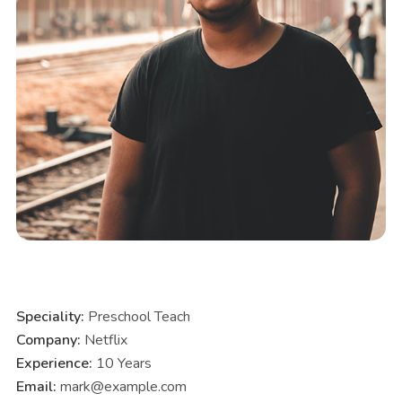
Speciality:
Preschool Teach
Company:
Netflix
Experience:
10 Years
Email:
mark@example.com