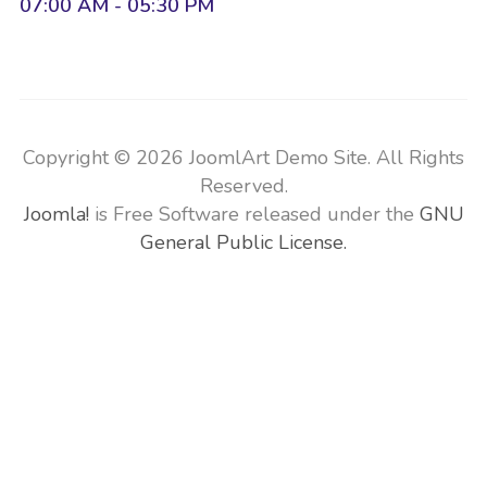
07:00 AM - 05:30 PM
Copyright © 2026 JoomlArt Demo Site. All Rights
Reserved.
Joomla!
is Free Software released under the
GNU
General Public License.