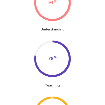
%
94
Understanding
%
78
Teaching