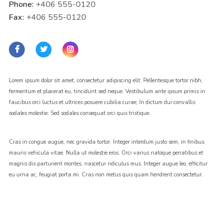
Phone:
+406 555-0120
Fax:
+406 555-0120
Lorem ipsum dolor sit amet, consectetur adipiscing elit. Pellentesque tortor nibh,
fermentum et placerat eu, tincidunt sed neque. Vestibulum ante ipsum primis in
faucibus orci luctus et ultrices posuere cubilia curae; In dictum dui convallis
sodales molestie. Sed sodales consequat orci quis tristique.
Cras in congue augue, nec gravida tortor. Integer interdum justo sem, in finibus
mauris vehicula vitae. Nulla ut molestie eros. Orci varius natoque penatibus et
magnis dis parturient montes, nascetur ridiculus mus. Integer augue leo, efficitur
eu urna ac, feugiat porta mi. Cras non metus quis quam hendrerit consectetur.