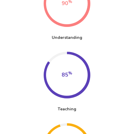
%
90
Understanding
%
85
Teaching