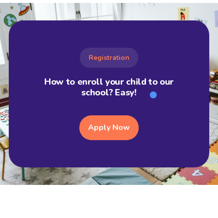
Registration
How to enroll your child to our
school? Easy!
Apply Now