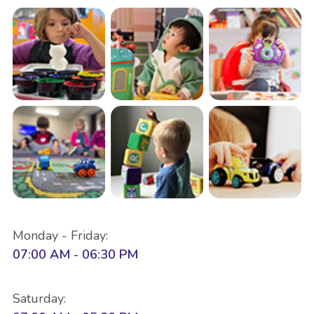
Monday - Friday:
07:00 AM - 06:30 PM
Saturday: