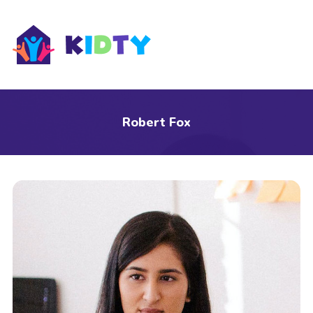
s
Robert Fox