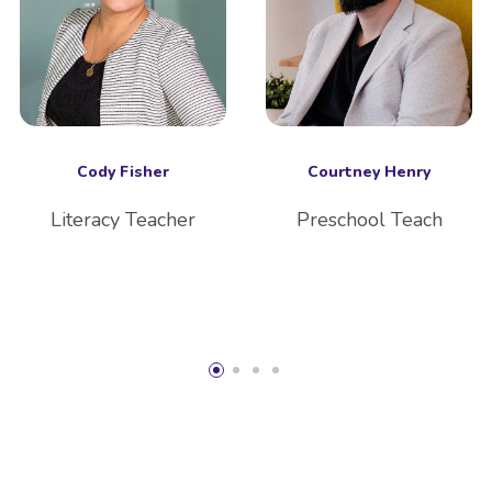
Cody Fisher
Courtney Henry
Literacy Teacher
Preschool Teach