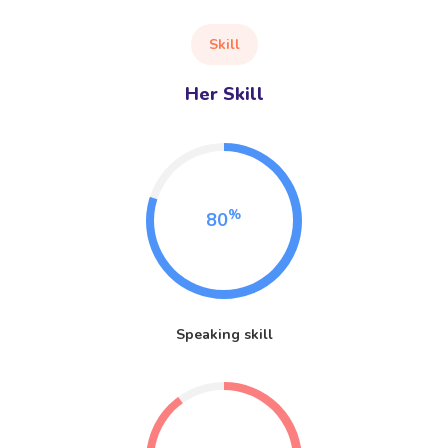
Skill
Her Skill
%
80
Speaking skill