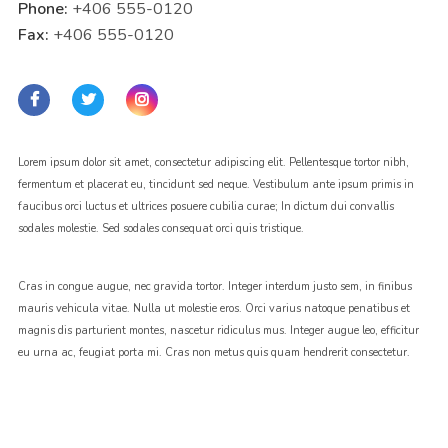
Phone:
+406 555-0120
Fax:
+406 555-0120
Lorem ipsum dolor sit amet, consectetur adipiscing elit. Pellentesque tortor nibh,
fermentum et placerat eu, tincidunt sed neque. Vestibulum ante ipsum primis in
faucibus orci luctus et ultrices posuere cubilia curae; In dictum dui convallis
sodales molestie. Sed sodales consequat orci quis tristique.
Cras in congue augue, nec gravida tortor. Integer interdum justo sem, in finibus
mauris vehicula vitae. Nulla ut molestie eros. Orci varius natoque penatibus et
magnis dis parturient montes, nascetur ridiculus mus. Integer augue leo, efficitur
eu urna ac, feugiat porta mi. Cras non metus quis quam hendrerit consectetur.