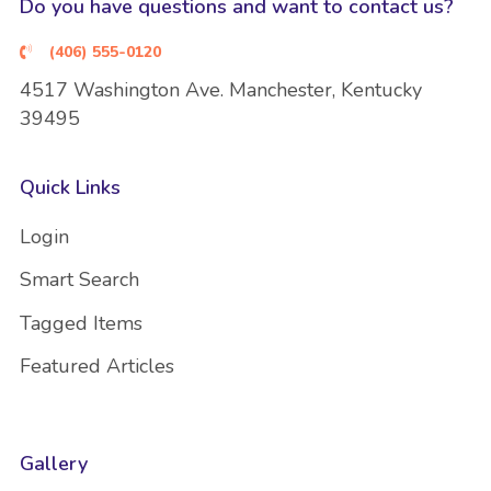
Do you have questions and want to contact us?
(406) 555-0120
4517 Washington Ave. Manchester, Kentucky
39495
Quick Links
Login
Smart Search
Tagged Items
Featured Articles
Gallery