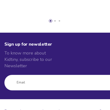
Sign up for newsletter
To know more about
Kidtiny, subscribe to our
Newsletter