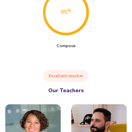
%
95
Compose
Excellent teacher
Our Teachers