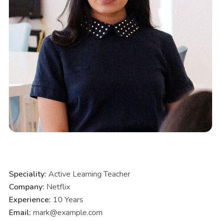
Speciality:
Active Learning Teacher
Company:
Netflix
Experience:
10 Years
Email:
mark@example.com