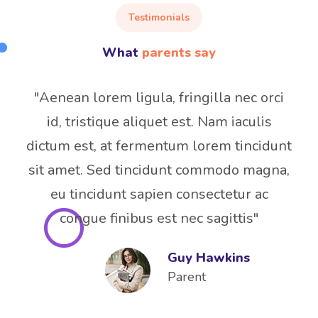
Testimonials
What
parents say
"Aenean lorem ligula, fringilla nec orci
id, tristique aliquet est. Nam iaculis
dictum est, at fermentum lorem tincidunt
sit amet. Sed tincidunt commodo magna,
eu tincidunt sapien consectetur ac
congue finibus est nec sagittis"
Guy Hawkins
Parent