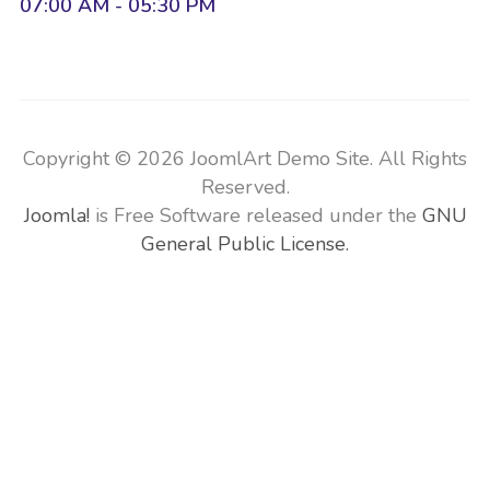
07:00 AM - 05:30 PM
Copyright © 2026 JoomlArt Demo Site. All Rights
Reserved.
Joomla!
is Free Software released under the
GNU
General Public License.