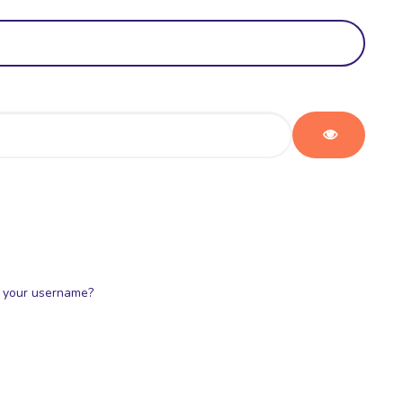
Show Pas
 your username?