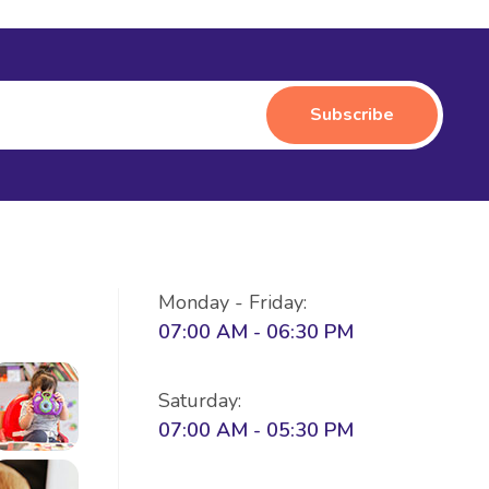
Monday - Friday:
07:00 AM - 06:30 PM
Saturday:
07:00 AM - 05:30 PM