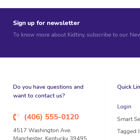
Sign up for newsletter
To know more about Kidtiny, subscribe to our New
Do you have questions and
Quick Li
want to contact us?
Login
(406) 555-0120
Smart Se
4517 Washington Ave.
Tagged 
Manchester, Kentucky 39495