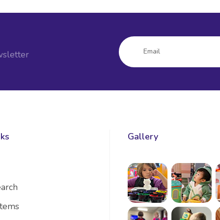
sletter
nks
Gallery
arch
Items