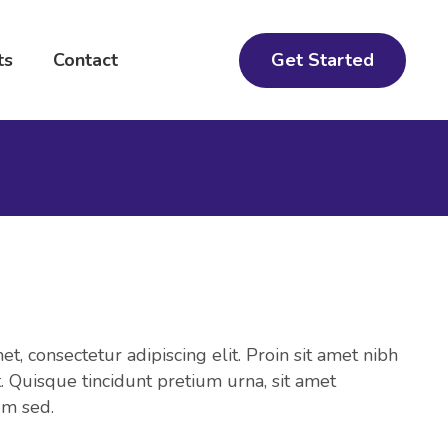
Get Started
ts
Contact
t, consectetur adipiscing elit. Proin sit amet nibh
et. Quisque tincidunt pretium urna, sit amet
um sed.