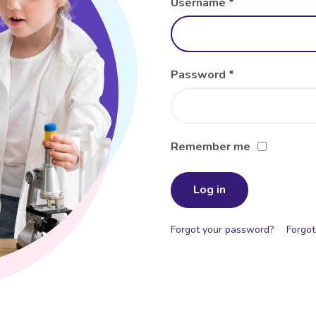
Username
*
Password
*
Remember me
Log in
Forgot your password?
Forgot