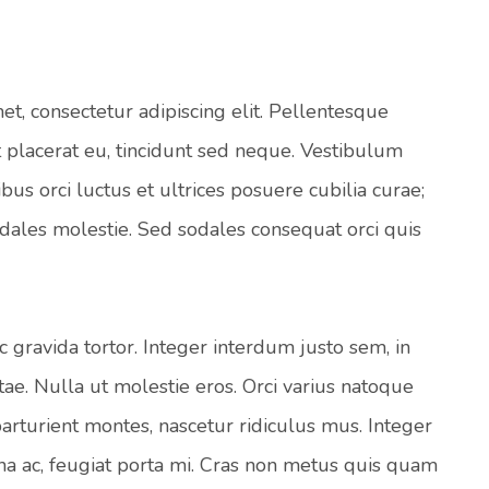
t, consectetur adipiscing elit. Pellentesque
 placerat eu, tincidunt sed neque. Vestibulum
bus orci luctus et ultrices posuere cubilia curae;
odales molestie. Sed sodales consequat orci quis
 gravida tortor. Integer interdum justo sem, in
tae. Nulla ut molestie eros. Orci varius natoque
arturient montes, nascetur ridiculus mus. Integer
rna ac, feugiat porta mi. Cras non metus quis quam