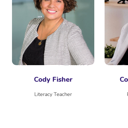
Cody Fisher
Co
Literacy Teacher