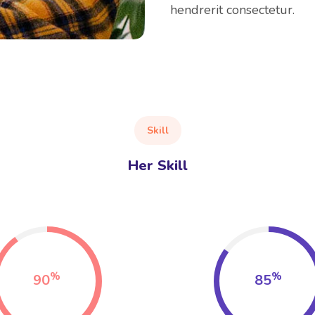
hendrerit consectetur.
Skill
Her Skill
%
%
90
85