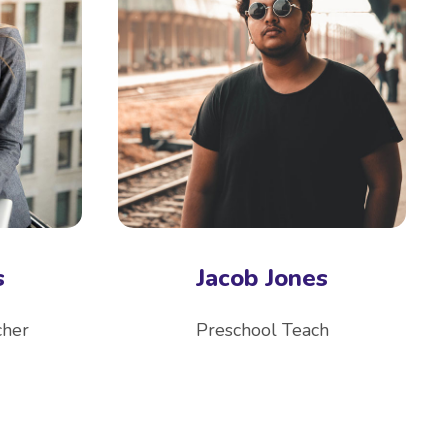
s
Jacob Jones
cher
Preschool Teach