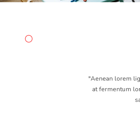
"Aenean lorem ligul
at fermentum lor
s