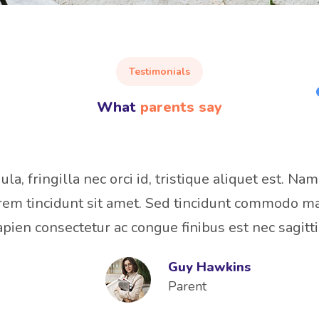
Testimonials
What
parents say
a, fringilla nec orci id, tristique aliquet est. Nam
em tincidunt sit amet. Sed tincidunt commodo ma
apien consectetur ac congue finibus est nec sagitti
Guy Hawkins
Parent