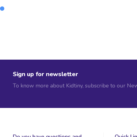
Sign up for newsletter
To know more about Kidtiny, subscribe to our New
Do you have questions and
Quick Li