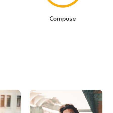
Compose