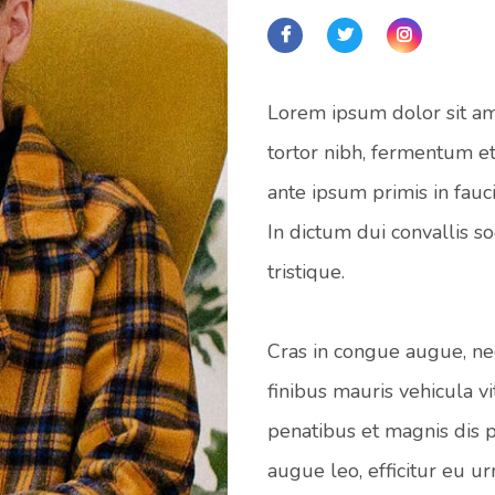
Lorem ipsum dolor sit ame
tortor nibh, fermentum et
ante ipsum primis in fauci
In dictum dui convallis s
tristique.
Cras in congue augue, nec
finibus mauris vehicula vi
penatibus et magnis dis p
augue leo, efficitur eu u