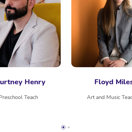
urtney Henry
Floyd Mile
Preschool Teach
Art and Music Tea