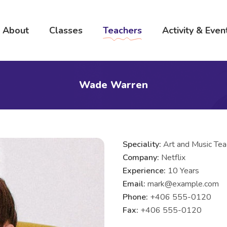
About
Classes
Teachers
Activity & Even
Wade Warren
Speciality:
Art and Music Tea
Company:
Netflix
Experience:
10 Years
Email:
mark@example.com
Phone:
+406 555-0120
Fax:
+406 555-0120