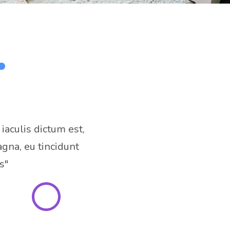
 iaculis dictum est,
gna, eu tincidunt
s"