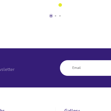
sletter
nks
Gallery