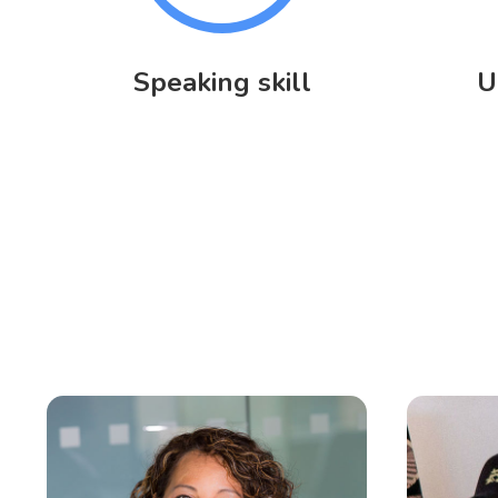
Speaking skill
U