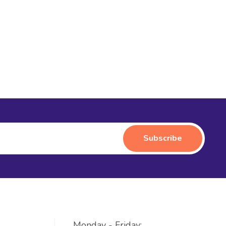
Monday - Friday: