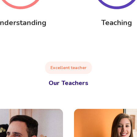
nderstanding
Teaching
Excellent teacher
Our Teachers