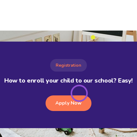
Registration
How to enroll your child to our school? Easy!
Apply Now