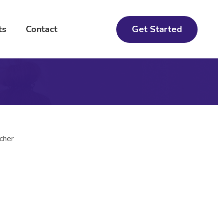
Get Started
ts
Contact
cher