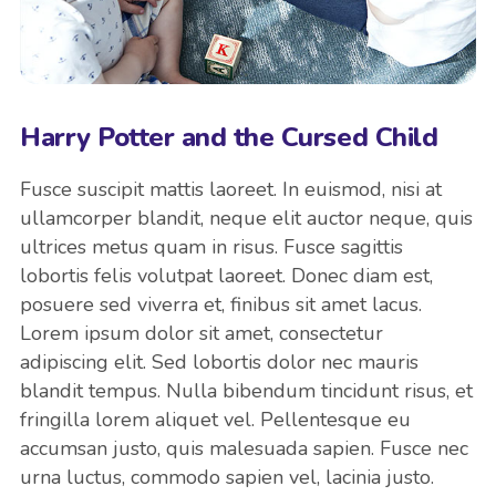
Harry Potter and the Cursed Child
Fusce suscipit mattis laoreet. In euismod, nisi at
ullamcorper blandit, neque elit auctor neque, quis
ultrices metus quam in risus. Fusce sagittis
lobortis felis volutpat laoreet. Donec diam est,
posuere sed viverra et, finibus sit amet lacus.
Lorem ipsum dolor sit amet, consectetur
adipiscing elit. Sed lobortis dolor nec mauris
blandit tempus. Nulla bibendum tincidunt risus, et
fringilla lorem aliquet vel. Pellentesque eu
accumsan justo, quis malesuada sapien. Fusce nec
urna luctus, commodo sapien vel, lacinia justo.