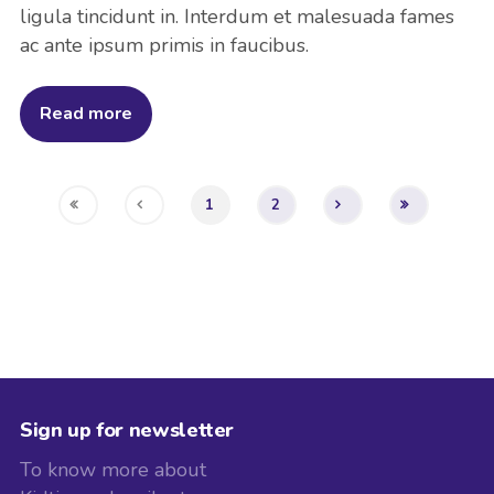
ligula tincidunt in. Interdum et malesuada fames
ac ante ipsum primis in faucibus.
Read more
1
2
Sign up for newsletter
To know more about