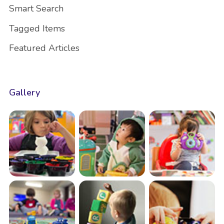
Smart Search
Tagged Items
Featured Articles
Gallery