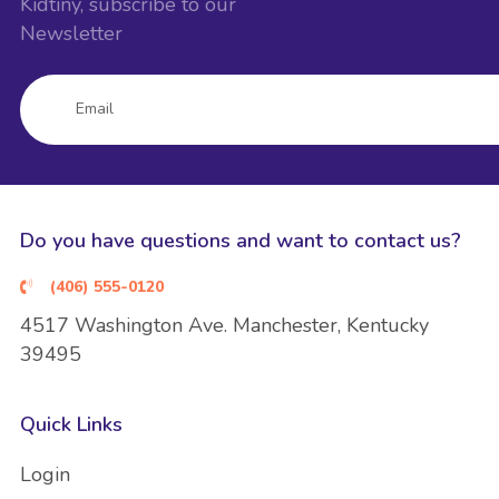
Kidtiny, subscribe to our
Newsletter
Do you have questions and want to contact us?
(406) 555-0120
4517 Washington Ave. Manchester, Kentucky
39495
Quick Links
Login