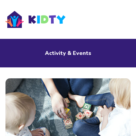
s
Activity & Events