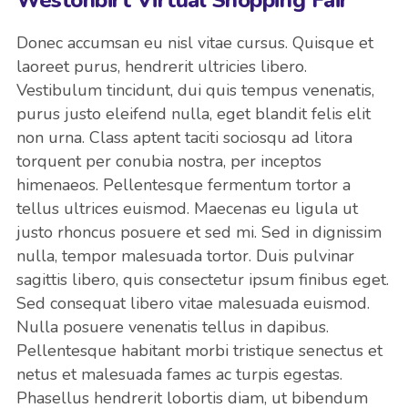
Donec accumsan eu nisl vitae cursus. Quisque et
laoreet purus, hendrerit ultricies libero.
Vestibulum tincidunt, dui quis tempus venenatis,
purus justo eleifend nulla, eget blandit felis elit
non urna. Class aptent taciti sociosqu ad litora
torquent per conubia nostra, per inceptos
himenaeos. Pellentesque fermentum tortor a
tellus ultrices euismod. Maecenas eu ligula ut
justo rhoncus posuere et sed mi. Sed in dignissim
nulla, tempor malesuada tortor. Duis pulvinar
sagittis libero, quis consectetur ipsum finibus eget.
Sed consequat libero vitae malesuada euismod.
Nulla posuere venenatis tellus in dapibus.
Pellentesque habitant morbi tristique senectus et
netus et malesuada fames ac turpis egestas.
Phasellus hendrerit lobortis diam, ut bibendum