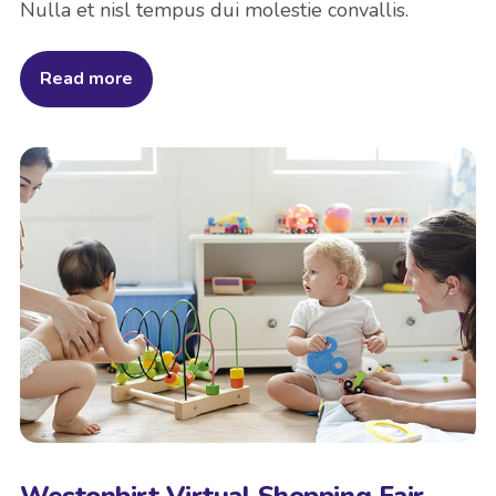
Nulla et nisl tempus dui molestie convallis.
Read more
Westonbirt Virtual Shopping Fair