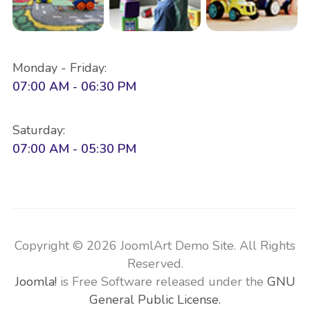
Monday - Friday:
07:00 AM - 06:30 PM
Saturday:
07:00 AM - 05:30 PM
Copyright © 2026 JoomlArt Demo Site. All Rights
Reserved.
Joomla!
is Free Software released under the
GNU
General Public License.